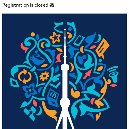
Registration is closed 😱.